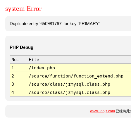
system Error
Duplicate entry '650981767' for key 'PRIMARY'
PHP Debug
No.
File
1
/index.php
2
/source/function/function_extend.php
3
/source/class/jzmysql.class.php
4
/source/class/jzmysql.class.php
www.365jz.com
已经将此