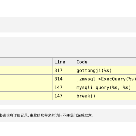
Line
Code
317
gettongji(%s)
814
jzmysql->ExecQuery(%s
147
mysqli_query(%s, %s)
147
break()
出错信息详细记录, 由此给您带来的访问不便我们深感歉意.