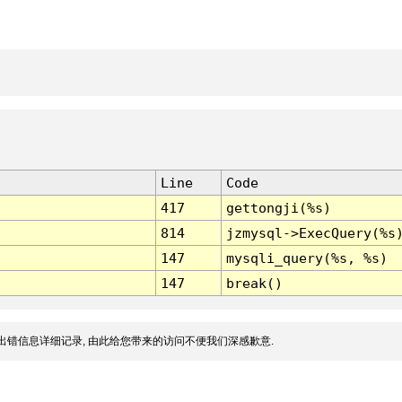
Line
Code
417
gettongji(%s)
814
jzmysql->ExecQuery(%s
147
mysqli_query(%s, %s)
147
break()
出错信息详细记录, 由此给您带来的访问不便我们深感歉意.