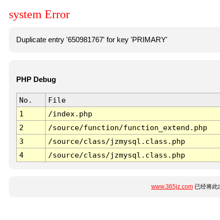
system Error
Duplicate entry '650981767' for key 'PRIMARY'
PHP Debug
No.
File
1
/index.php
2
/source/function/function_extend.php
3
/source/class/jzmysql.class.php
4
/source/class/jzmysql.class.php
www.365jz.com
已经将此