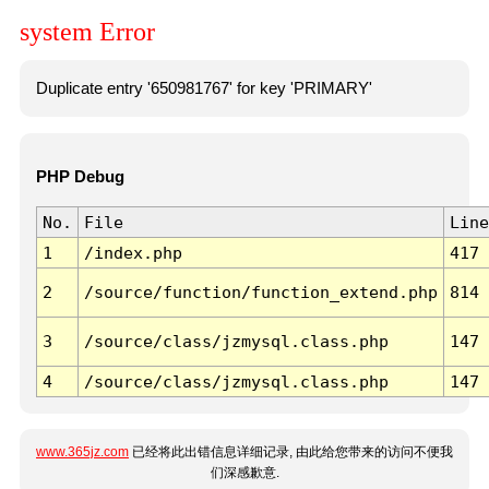
system Error
Duplicate entry '650981767' for key 'PRIMARY'
PHP Debug
No.
File
Line
1
/index.php
417
2
/source/function/function_extend.php
814
3
/source/class/jzmysql.class.php
147
4
/source/class/jzmysql.class.php
147
www.365jz.com
已经将此出错信息详细记录, 由此给您带来的访问不便我
们深感歉意.