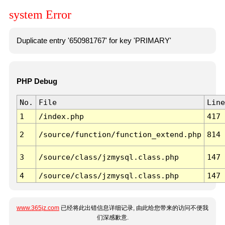
system Error
Duplicate entry '650981767' for key 'PRIMARY'
PHP Debug
No.
File
Line
1
/index.php
417
2
/source/function/function_extend.php
814
3
/source/class/jzmysql.class.php
147
4
/source/class/jzmysql.class.php
147
www.365jz.com
已经将此出错信息详细记录, 由此给您带来的访问不便我
们深感歉意.