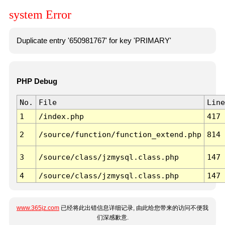
system Error
Duplicate entry '650981767' for key 'PRIMARY'
PHP Debug
No.
File
Line
1
/index.php
417
2
/source/function/function_extend.php
814
3
/source/class/jzmysql.class.php
147
4
/source/class/jzmysql.class.php
147
www.365jz.com
已经将此出错信息详细记录, 由此给您带来的访问不便我
们深感歉意.