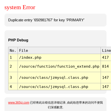
system Error
Duplicate entry '650981767' for key 'PRIMARY'
PHP Debug
No.
File
Line
1
/index.php
417
2
/source/function/function_extend.php
814
3
/source/class/jzmysql.class.php
147
4
/source/class/jzmysql.class.php
147
www.365jz.com
已经将此出错信息详细记录, 由此给您带来的访问不便我
们深感歉意.