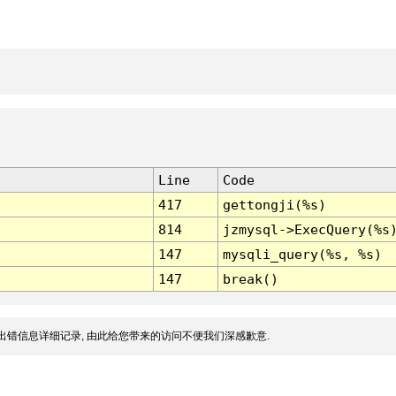
Line
Code
417
gettongji(%s)
814
jzmysql->ExecQuery(%s
147
mysqli_query(%s, %s)
147
break()
出错信息详细记录, 由此给您带来的访问不便我们深感歉意.