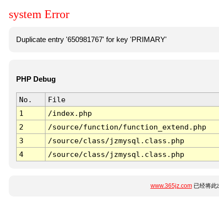
system Error
Duplicate entry '650981767' for key 'PRIMARY'
PHP Debug
No.
File
1
/index.php
2
/source/function/function_extend.php
3
/source/class/jzmysql.class.php
4
/source/class/jzmysql.class.php
www.365jz.com
已经将此