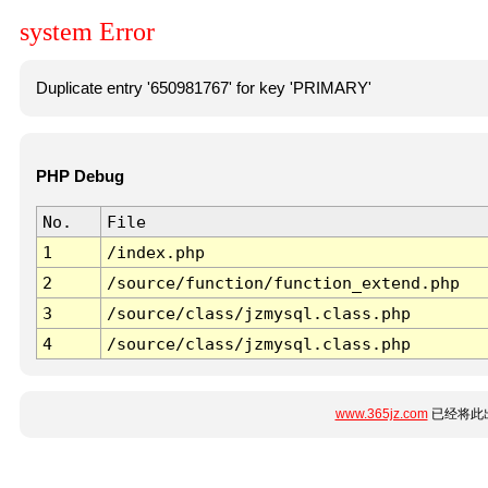
system Error
Duplicate entry '650981767' for key 'PRIMARY'
PHP Debug
No.
File
1
/index.php
2
/source/function/function_extend.php
3
/source/class/jzmysql.class.php
4
/source/class/jzmysql.class.php
www.365jz.com
已经将此