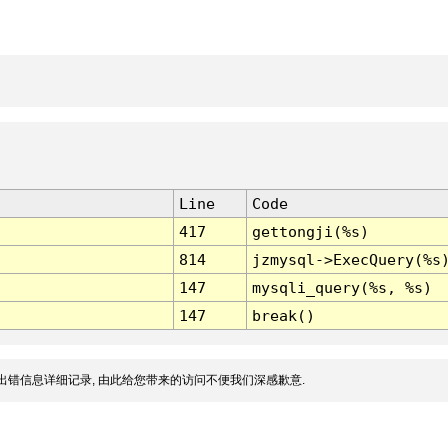
Line
Code
417
gettongji(%s)
814
jzmysql->ExecQuery(%s
147
mysqli_query(%s, %s)
147
break()
出错信息详细记录, 由此给您带来的访问不便我们深感歉意.